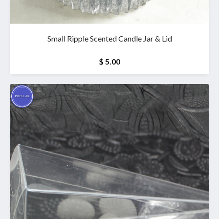
Small Ripple Scented Candle Jar & Lid
$ 5.00