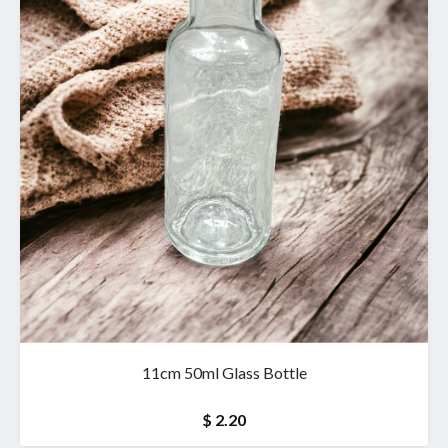
11cm 50ml Glass Bottle
$ 2.20