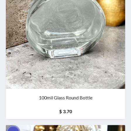
100mil Glass Round Bottle
$ 3.70