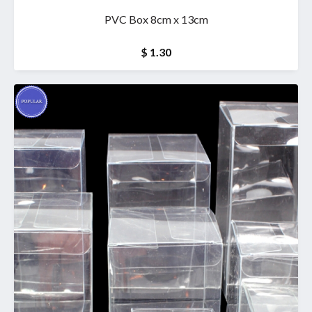
PVC Box 8cm x 13cm
$ 1.30