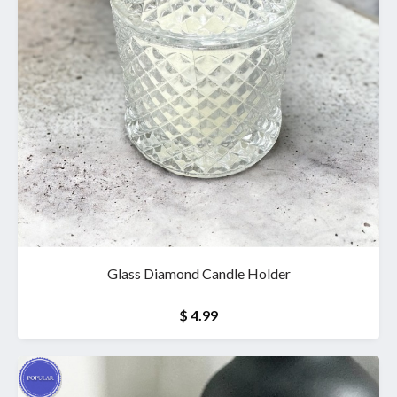
Glass Diamond Candle Holder
$ 4.99