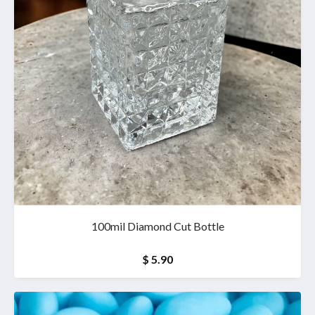
100mil Diamond Cut Bottle
$ 5.90