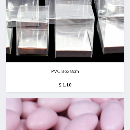
PVC Box 8cm
$ 1.10