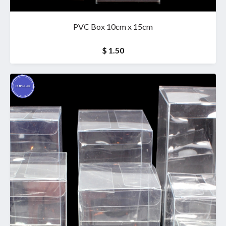
PVC Box 10cm x 15cm
$ 1.50