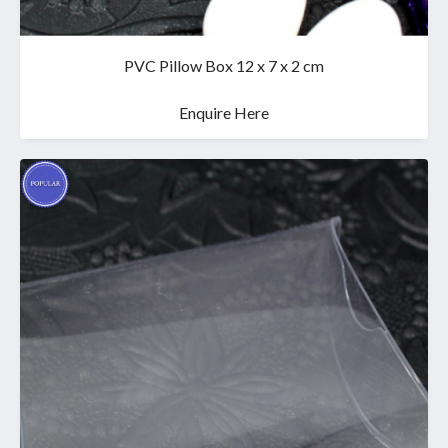
PVC Pillow Box 12 x 7 x 2 cm
Enquire Here