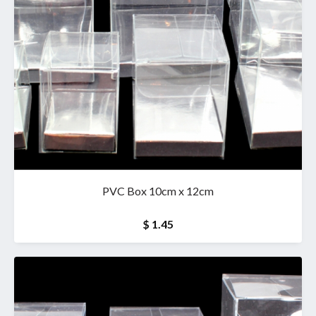
PVC Box 10cm x 12cm
$ 1.45