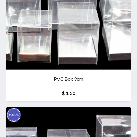
PVC Box 9cm
$ 1.20