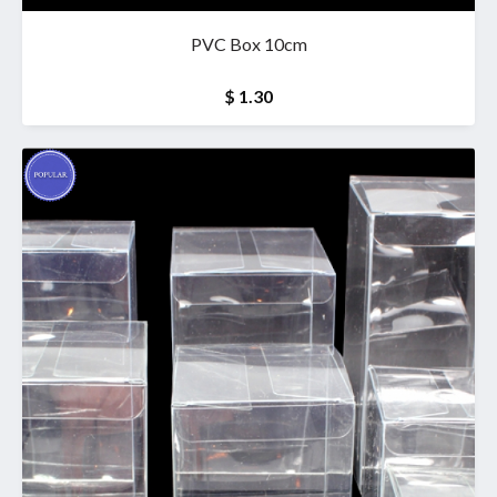
PVC Box 10cm
$ 1.30