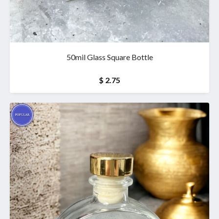
50mil Glass Square Bottle
$ 2.75