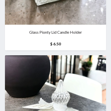
Glass Pionty Lid Candle Holder
$ 6.50