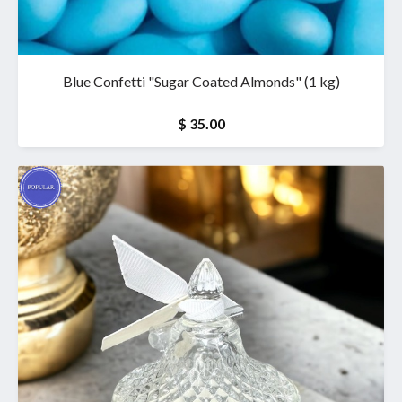
Blue Confetti "Sugar Coated Almonds" (1 kg)
$ 35.00