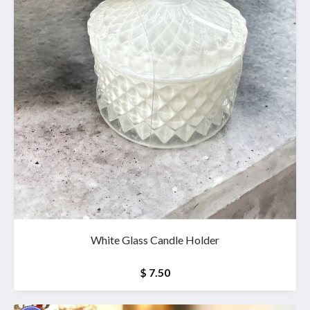
White Glass Candle Holder
$ 7.50