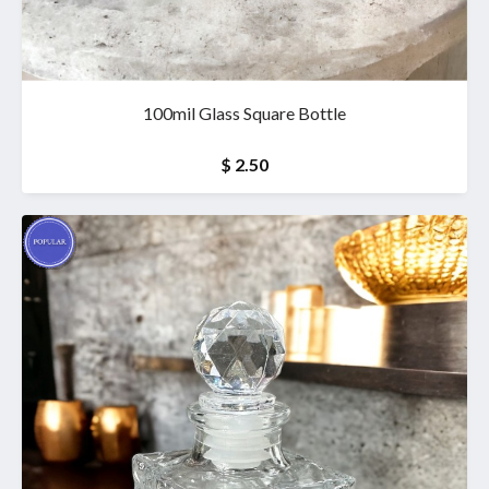
100mil Glass Square Bottle
$ 2.50