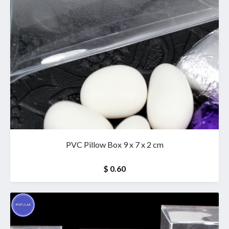
PVC Pillow Box 9 x 7 x 2 cm
$ 0.60