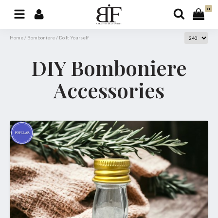
0
Home
/
Bomboniere
/
Do It Yourself
DIY Bomboniere
Accessories