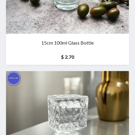
15cm 100ml Glass Bottle
$ 2.70