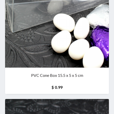
PVC Cone Box 15.5 x 5 x 5 cm
$ 0.99