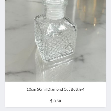
10cm 50mil Diamond Cut Bottle 4
$ 3.50