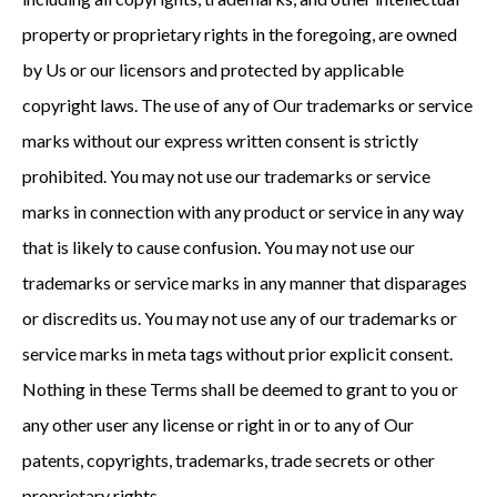
property or proprietary rights in the foregoing, are owned
by Us or our licensors and protected by applicable
copyright laws. The use of any of Our trademarks or service
marks without our express written consent is strictly
prohibited. You may not use our trademarks or service
marks in connection with any product or service in any way
that is likely to cause confusion. You may not use our
trademarks or service marks in any manner that disparages
or discredits us. You may not use any of our trademarks or
service marks in meta tags without prior explicit consent.
Nothing in these Terms shall be deemed to grant to you or
any other user any license or right in or to any of Our
patents, copyrights, trademarks, trade secrets or other
proprietary rights.