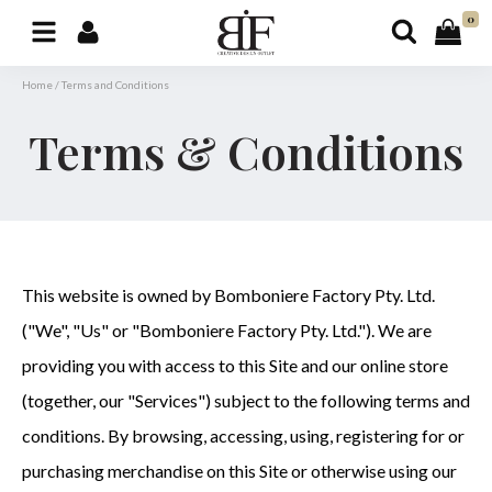
0
Home
/
Terms and Conditions
Terms & Conditions
This website is owned by Bomboniere Factory Pty. Ltd.
("We", "Us" or "Bomboniere Factory Pty. Ltd."). We are
providing you with access to this Site and our online store
(together, our "Services") subject to the following terms and
conditions. By browsing, accessing, using, registering for or
purchasing merchandise on this Site or otherwise using our