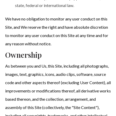
state, federal or international law.
We have no obligation to monitor any user conduct on this
Site, and We reserve the right and have absolute discretion
to monitor any user conduct on this Site at any time and for
any reason without notice.
Ownership
As between you and Us, this Site, including all photographs,
images, text, graphics, icons, audio clips, software, source
code and other aspects thereof (excluding User Content), all
improvements or modifications thereof, all derivative works
based thereon, and the collection, arrangement, and
assembly of this Site (collectively, the "Site Content"),
including all copyrights, trademarks, and other intellectual