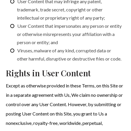
User Content that may infringe any patent,
trademark, trade secret, copyright or other
intellectual or proprietary right of any party;
User Content that impersonates any person or entity
or otherwise misrepresents your affiliation with a
person or entity; and
Viruses, malware of any kind, corrupted data or
other harmful, disruptive or destructive files or code.
Rights in User Content
Except as otherwise provided in these Terms, on this Site or
in a separate agreement with Us, We claim no ownership or
control over any User Content. However, by submitting or
posting User Content on this Site, you grant to Us a
nonexclusive, royalty-free, worldwide, perpetual,