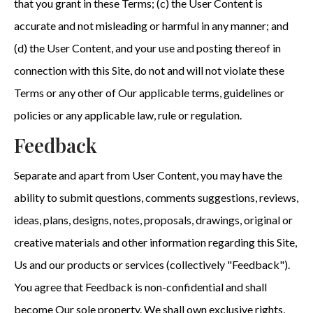
that you grant in these Terms; (c) the User Content is
accurate and not misleading or harmful in any manner; and
(d) the User Content, and your use and posting thereof in
connection with this Site, do not and will not violate these
Terms or any other of Our applicable terms, guidelines or
policies or any applicable law, rule or regulation.
Feedback
Separate and apart from User Content, you may have the
ability to submit questions, comments suggestions, reviews,
ideas, plans, designs, notes, proposals, drawings, original or
creative materials and other information regarding this Site,
Us and our products or services (collectively "Feedback").
You agree that Feedback is non-confidential and shall
become Our sole property. We shall own exclusive rights,