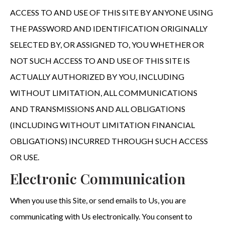
ACCESS TO AND USE OF THIS SITE BY ANYONE USING
THE PASSWORD AND IDENTIFICATION ORIGINALLY
SELECTED BY, OR ASSIGNED TO, YOU WHETHER OR
NOT SUCH ACCESS TO AND USE OF THIS SITE IS
ACTUALLY AUTHORIZED BY YOU, INCLUDING
WITHOUT LIMITATION, ALL COMMUNICATIONS
AND TRANSMISSIONS AND ALL OBLIGATIONS
(INCLUDING WITHOUT LIMITATION FINANCIAL
OBLIGATIONS) INCURRED THROUGH SUCH ACCESS
OR USE.
Electronic Communication
When you use this Site, or send emails to Us, you are
communicating with Us electronically. You consent to