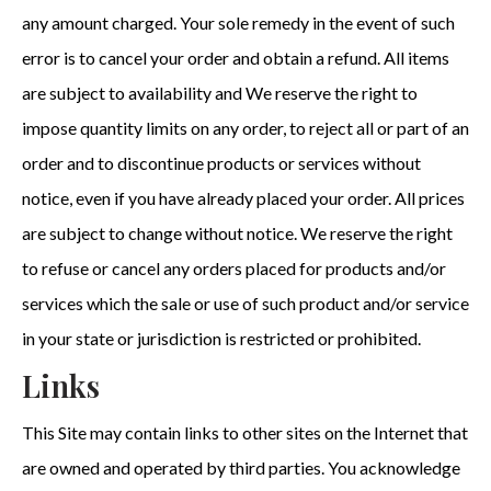
any amount charged. Your sole remedy in the event of such
error is to cancel your order and obtain a refund. All items
are subject to availability and We reserve the right to
impose quantity limits on any order, to reject all or part of an
order and to discontinue products or services without
notice, even if you have already placed your order. All prices
are subject to change without notice. We reserve the right
to refuse or cancel any orders placed for products and/or
services which the sale or use of such product and/or service
in your state or jurisdiction is restricted or prohibited.
Links
This Site may contain links to other sites on the Internet that
are owned and operated by third parties. You acknowledge