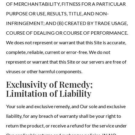
OF MERCHANTABILITY, FITNESS FOR A PARTICULAR
PURPOSE OR USE, RESULTS, TITLE, AND NON-
INFRINGEMENT; AND (B) CREATED BY TRADE USAGE,
COURSE OF DEALING OR COURSE OF PERFORMANCE.
We does not represent or warrant that this Site is accurate,
complete, reliable, current or error-free. We do not
represent or warrant that this Site or our servers are free of
viruses or other harmful components.
Exclusivity of Remedy;
Limitation of Liability
Your sole and exclusive remedy, and Our sole and exclusive
liability, for any breach of warranty shall be your right to
return the product, or receive a refund for the service under