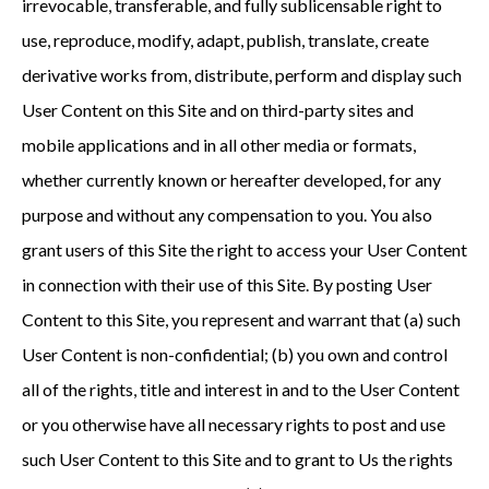
irrevocable, transferable, and fully sublicensable right to
use, reproduce, modify, adapt, publish, translate, create
derivative works from, distribute, perform and display such
User Content on this Site and on third-party sites and
mobile applications and in all other media or formats,
whether currently known or hereafter developed, for any
purpose and without any compensation to you. You also
grant users of this Site the right to access your User Content
in connection with their use of this Site. By posting User
Content to this Site, you represent and warrant that (a) such
User Content is non-confidential; (b) you own and control
all of the rights, title and interest in and to the User Content
or you otherwise have all necessary rights to post and use
such User Content to this Site and to grant to Us the rights