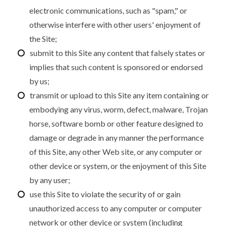
electronic communications, such as "spam," or
otherwise interfere with other users' enjoyment of
the Site;
submit to this Site any content that falsely states or
implies that such content is sponsored or endorsed
by us;
transmit or upload to this Site any item containing or
embodying any virus, worm, defect, malware, Trojan
horse, software bomb or other feature designed to
damage or degrade in any manner the performance
of this Site, any other Web site, or any computer or
other device or system, or the enjoyment of this Site
by any user;
use this Site to violate the security of or gain
unauthorized access to any computer or computer
network or other device or system (including