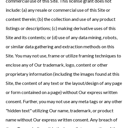
commercial use of this Site. This license grant does not
include: (a) any resale or commercial use of this Site or
content therein; (b) the collection and use of any product
listings or descriptions; (c) making derivative uses of this
Site and its contents; or (d) use of any data mining, robots,
or similar data gathering and extraction methods on this
Site. You may not use, frame or utilize framing techniques to
enclose any of Our trademark, logo, content or other
proprietary information (including the images found at this
Site, the content of any text or the layout/design of any page
or form contained on a page) without Our express written
consent. Further, you may not use any meta tags or any other
"hidden text" utilizing Our name, trademark, or product
name without Our express written consent. Any breach of