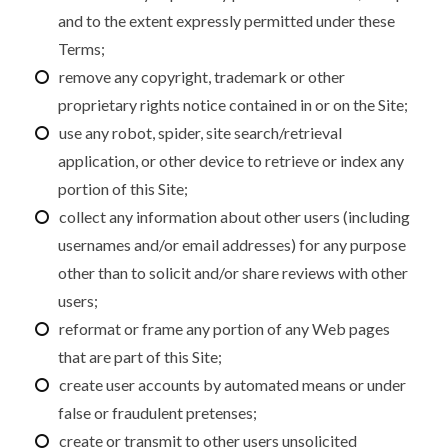
and to the extent expressly permitted under these
Terms;
remove any copyright, trademark or other
proprietary rights notice contained in or on the Site;
use any robot, spider, site search/retrieval
application, or other device to retrieve or index any
portion of this Site;
collect any information about other users (including
usernames and/or email addresses) for any purpose
other than to solicit and/or share reviews with other
users;
reformat or frame any portion of any Web pages
that are part of this Site;
create user accounts by automated means or under
false or fraudulent pretenses;
create or transmit to other users unsolicited