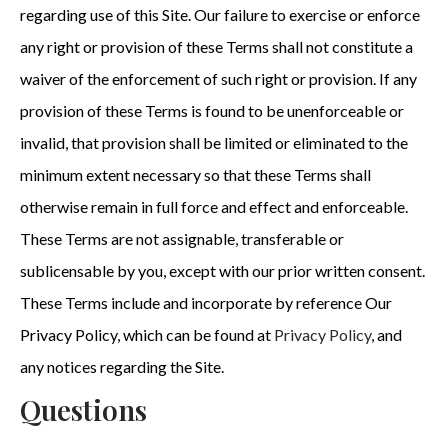
regarding use of this Site. Our failure to exercise or enforce
any right or provision of these Terms shall not constitute a
waiver of the enforcement of such right or provision. If any
provision of these Terms is found to be unenforceable or
invalid, that provision shall be limited or eliminated to the
minimum extent necessary so that these Terms shall
otherwise remain in full force and effect and enforceable.
These Terms are not assignable, transferable or
sublicensable by you, except with our prior written consent.
These Terms include and incorporate by reference Our
Privacy Policy, which can be found at
Privacy Policy
, and
any notices regarding the Site.
Questions