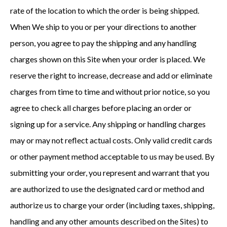
rate of the location to which the order is being shipped.
When We ship to you or per your directions to another
person, you agree to pay the shipping and any handling
charges shown on this Site when your order is placed. We
reserve the right to increase, decrease and add or eliminate
charges from time to time and without prior notice, so you
agree to check all charges before placing an order or
signing up for a service. Any shipping or handling charges
may or may not reflect actual costs. Only valid credit cards
or other payment method acceptable to us may be used. By
submitting your order, you represent and warrant that you
are authorized to use the designated card or method and
authorize us to charge your order (including taxes, shipping,
handling and any other amounts described on the Sites) to