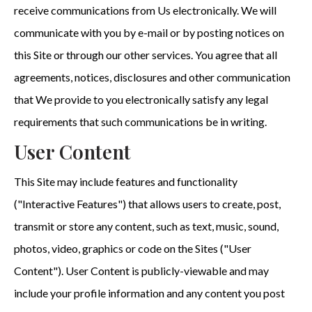
receive communications from Us electronically. We will
communicate with you by e-mail or by posting notices on
this Site or through our other services. You agree that all
agreements, notices, disclosures and other communication
that We provide to you electronically satisfy any legal
requirements that such communications be in writing.
User Content
This Site may include features and functionality
("Interactive Features") that allows users to create, post,
transmit or store any content, such as text, music, sound,
photos, video, graphics or code on the Sites ("User
Content"). User Content is publicly-viewable and may
include your profile information and any content you post