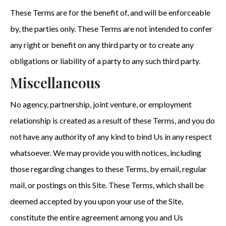
These Terms are for the benefit of, and will be enforceable
by, the parties only. These Terms are not intended to confer
any right or benefit on any third party or to create any
obligations or liability of a party to any such third party.
Miscellaneous
No agency, partnership, joint venture, or employment
relationship is created as a result of these Terms, and you do
not have any authority of any kind to bind Us in any respect
whatsoever. We may provide you with notices, including
those regarding changes to these Terms, by email, regular
mail, or postings on this Site. These Terms, which shall be
deemed accepted by you upon your use of the Site,
constitute the entire agreement among you and Us