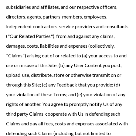
subsidiaries and affiliates, and our respective officers,
directors, agents, partners, members, employees,
independent contractors, service providers and consultants
("Our Related Parties"), from and against any claims,
damages, costs, liabilities and expenses (collectively,
"Claims") arising out of or related to (a) your access to and
use or misuse of this Site; (b) any User Content you post,
upload, use, distribute, store or otherwise transmit on or
through this Site; (c) any Feedback that you provide; (d)
your violation of these Terms; and (e) your violation of any
rights of another. You agree to promptly notify Us of any
third party Claims, cooperate with Us in defending such
Claims and pay all fees, costs and expenses associated with
defending such Claims (including but not limited to