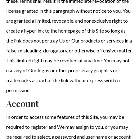
these Terms shall result in the immediate revocation of the
license granted in this paragraph without notice to you. You
are granted a limited, revocable, and nonexclusive right to
create a hyperlink to the homepage of this Site so long as
the link does not portray Us or Our products or services in a
false, misleading, derogatory, or otherwise offensive matter.
This limited right may be revoked at any time. You may not
use any of Our logos or other proprietary graphics or
trademarks as part of the link without express written
permission.
Account
In order to access some features of this Site, you may be
required to register and We may assign to you, or you may
be required to select, a password and user name or account