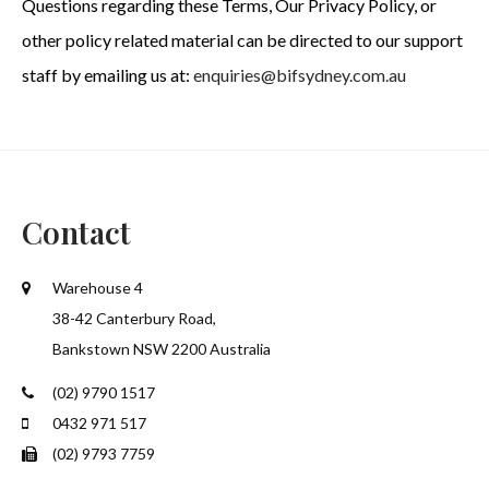
Questions regarding these Terms, Our Privacy Policy, or
other policy related material can be directed to our support
staff by emailing us at:
enquiries@bifsydney.com.au
Contact
Warehouse 4
38-42 Canterbury Road,
Bankstown NSW 2200 Australia
(02) 9790 1517
0432 971 517
(02) 9793 7759