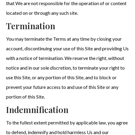
that We are not responsible for the operation of or content
located on or through any such site.
Termination
You may terminate the Terms at any time by closing your
account, discontinuing your use of this Site and providing Us
with a notice of termination. We reserve the right, without
notice and in our sole discretion, to terminate your right to
use this Site, or any portion of this Site, and to block or
prevent your future access to and use of this Site or any
portion of this Site.
Indemnification
To the fullest extent permitted by applicable law, you agree
to defend, indemnify and hold harmless Us and our