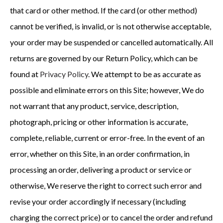
that card or other method. If the card (or other method)
cannot be verified, is invalid, or is not otherwise acceptable,
your order may be suspended or cancelled automatically. All
returns are governed by our Return Policy, which can be
found at
Privacy Policy
. We attempt to be as accurate as
possible and eliminate errors on this Site; however, We do
not warrant that any product, service, description,
photograph, pricing or other information is accurate,
complete, reliable, current or error-free. In the event of an
error, whether on this Site, in an order confirmation, in
processing an order, delivering a product or service or
otherwise, We reserve the right to correct such error and
revise your order accordingly if necessary (including
charging the correct price) or to cancel the order and refund