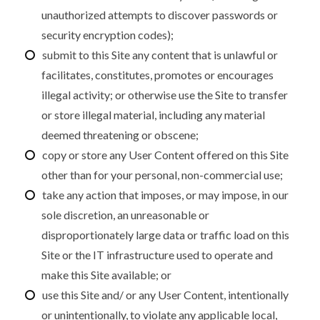
unauthorized attempts to discover passwords or
security encryption codes);
submit to this Site any content that is unlawful or
facilitates, constitutes, promotes or encourages
illegal activity; or otherwise use the Site to transfer
or store illegal material, including any material
deemed threatening or obscene;
copy or store any User Content offered on this Site
other than for your personal, non-commercial use;
take any action that imposes, or may impose, in our
sole discretion, an unreasonable or
disproportionately large data or traffic load on this
Site or the IT infrastructure used to operate and
make this Site available; or
use this Site and/ or any User Content, intentionally
or unintentionally, to violate any applicable local,