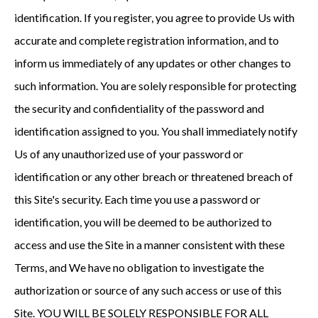
identification. If you register, you agree to provide Us with
accurate and complete registration information, and to
inform us immediately of any updates or other changes to
such information. You are solely responsible for protecting
the security and confidentiality of the password and
identification assigned to you. You shall immediately notify
Us of any unauthorized use of your password or
identification or any other breach or threatened breach of
this Site's security. Each time you use a password or
identification, you will be deemed to be authorized to
access and use the Site in a manner consistent with these
Terms, and We have no obligation to investigate the
authorization or source of any such access or use of this
Site. YOU WILL BE SOLELY RESPONSIBLE FOR ALL