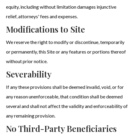
equity, including without limitation damages injunctive
relief, attorneys' fees and expenses.
Modifications to Site
We reserve the right to modify or discontinue, temporarily
or permanently, this Site or any features or portions thereof
without prior notice.
Severability
If any these provisions shall be deemed invalid, void, or for
any reason unenforceable, that condition shall be deemed
several and shall not affect the validity and enforceability of
any remaining provision.
No Third-Party Beneficiaries