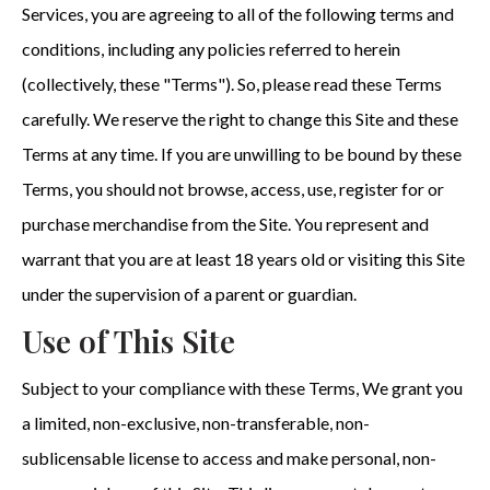
Services, you are agreeing to all of the following terms and
conditions, including any policies referred to herein
(collectively, these "Terms"). So, please read these Terms
carefully. We reserve the right to change this Site and these
Terms at any time. If you are unwilling to be bound by these
Terms, you should not browse, access, use, register for or
purchase merchandise from the Site. You represent and
warrant that you are at least 18 years old or visiting this Site
under the supervision of a parent or guardian.
Use of This Site
Subject to your compliance with these Terms, We grant you
a limited, non-exclusive, non-transferable, non-
sublicensable license to access and make personal, non-