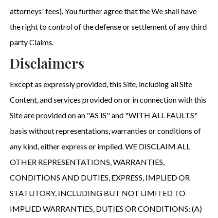
attorneys' fees). You further agree that the We shall have
the right to control of the defense or settlement of any third
party Claims.
Disclaimers
Except as expressly provided, this Site, including all Site
Content, and services provided on or in connection with this
Site are provided on an "AS IS" and "WITH ALL FAULTS"
basis without representations, warranties or conditions of
any kind, either express or implied. WE DISCLAIM ALL
OTHER REPRESENTATIONS, WARRANTIES,
CONDITIONS AND DUTIES, EXPRESS, IMPLIED OR
STATUTORY, INCLUDING BUT NOT LIMITED TO
IMPLIED WARRANTIES, DUTIES OR CONDITIONS: (A)