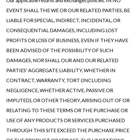
Our applicable returns and exchanges policies. IN NO
EVENT SHALL THE WE OR OUR RELATED PARTIES, BE
LIABLE FOR SPECIAL, INDIRECT, INCIDENTAL, OR
CONSEQUENTIAL DAMAGES, INCLUDING LOST
PROFITS OR LOSS OF BUSINESS, EVEN IF THEY HAVE
BEEN ADVISED OF THE POSSIBILITY OF SUCH
DAMAGES, NOR SHALL OUR AND OUR RELATED
PARTIES' AGGREGATE LIABILITY, WHETHER IN
CONTRACT, WARRANTY, TORT (INCLUDING
NEGLIGENCE, WHETHER ACTIVE, PASSIVE OR
IMPUTED), OR OTHER THEORY, ARISING OUT OF OR
RELATING TO THESE TERMS OR THE PURCHASE OR
USE OF ANY PRODUCTS OR SERVICES PURCHASED
THROUGH THIS SITE EXCEED THE PURCHASE PRICE