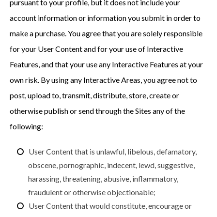
pursuant to your profile, but it does not include your
account information or information you submit in order to
make a purchase. You agree that you are solely responsible
for your User Content and for your use of Interactive
Features, and that your use any Interactive Features at your
own risk. By using any Interactive Areas, you agree not to
post, upload to, transmit, distribute, store, create or
otherwise publish or send through the Sites any of the
following:
User Content that is unlawful, libelous, defamatory,
obscene, pornographic, indecent, lewd, suggestive,
harassing, threatening, abusive, inflammatory,
fraudulent or otherwise objectionable;
User Content that would constitute, encourage or