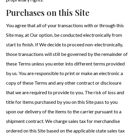
Purchases on this Site
You agree that all of your transactions with or through this
Site may, at Our option, be conducted electronically from
start to finish. If We decide to proceed non-electronically,
those transactions will still be governed by the remainder of
these Terms unless you enter into different terms provided
by us. You are responsible to print or make an electronic a
copy of these Terms and any other contract or disclosure
that we are required to provide to you. The risk of loss and
title for items purchased by you on this Site pass to you
upon our delivery of the items to the carrier pursuant to a
shipment contract. We charge sales tax for merchandise
ordered on this Site based on the applicable state sales tax