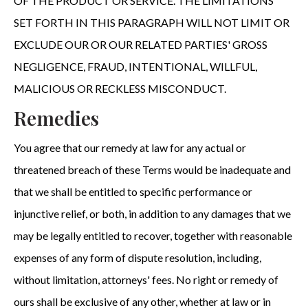
OF THE PRODUCT OR SERVICE. THE LIMITATIONS
SET FORTH IN THIS PARAGRAPH WILL NOT LIMIT OR
EXCLUDE OUR OR OUR RELATED PARTIES' GROSS
NEGLIGENCE, FRAUD, INTENTIONAL, WILLFUL,
MALICIOUS OR RECKLESS MISCONDUCT.
Remedies
You agree that our remedy at law for any actual or
threatened breach of these Terms would be inadequate and
that we shall be entitled to specific performance or
injunctive relief, or both, in addition to any damages that we
may be legally entitled to recover, together with reasonable
expenses of any form of dispute resolution, including,
without limitation, attorneys' fees. No right or remedy of
ours shall be exclusive of any other, whether at law or in