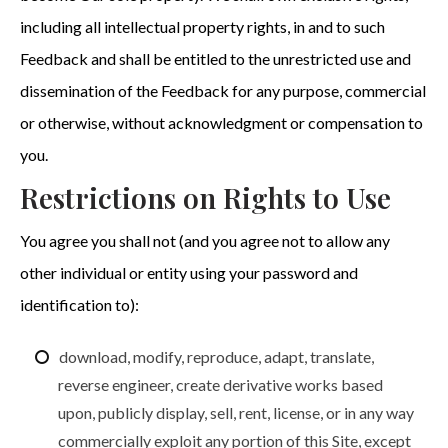
including all intellectual property rights, in and to such
Feedback and shall be entitled to the unrestricted use and
dissemination of the Feedback for any purpose, commercial
or otherwise, without acknowledgment or compensation to
you.
Restrictions on Rights to Use
You agree you shall not (and you agree not to allow any
other individual or entity using your password and
identification to):
download, modify, reproduce, adapt, translate,
reverse engineer, create derivative works based
upon, publicly display, sell, rent, license, or in any way
commercially exploit any portion of this Site, except