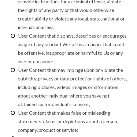
provide instructions for a criminal offense, violate
the rights of any party or that would otherwise
create liability or violate any local, state, national or
international law;
User Content that displays, describes or encourages
usage of any product We sell in a manner that could
be offensive, inappropriate or harmful to Us or any
user or consumer;
User Content that may impinge upon or violate the
publicity, privacy or data protection rights of others,
including pictures, videos, images or information
about another individual where you have not
obtained such individual's consent;
User Content that makes false or misleading
statements, claims or depictions about a person,
company, product or service;