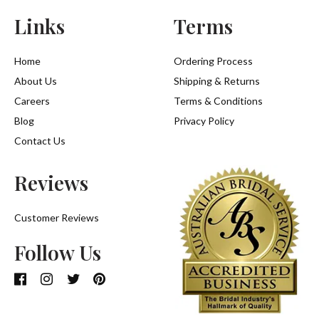
Links
Terms
Home
Ordering Process
About Us
Shipping & Returns
Careers
Terms & Conditions
Blog
Privacy Policy
Contact Us
Reviews
Customer Reviews
Follow Us