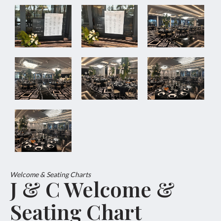
Welcome & Seating Charts
J & C Welcome &
Seating Chart