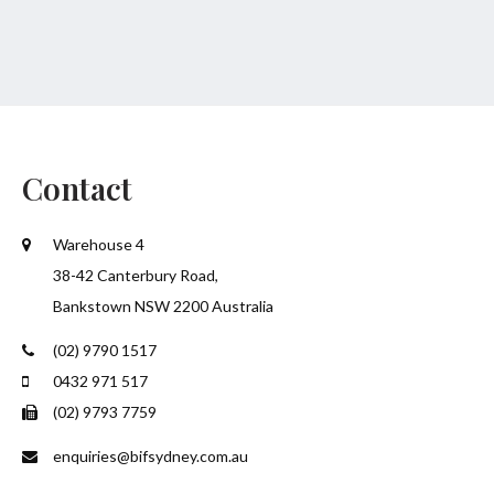
Contact
Warehouse 4
38-42 Canterbury Road,
Bankstown NSW 2200 Australia
(02) 9790 1517
0432 971 517
(02) 9793 7759
enquiries@bifsydney.com.au