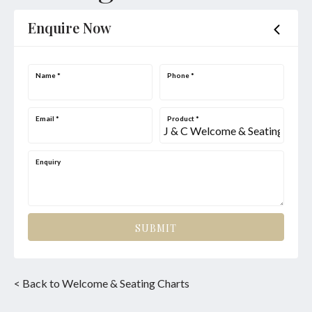
Enquire Now
Name
*
Phone
*
Email
*
Product
*
Enquiry
SUBMIT
< Back to Welcome & Seating Charts