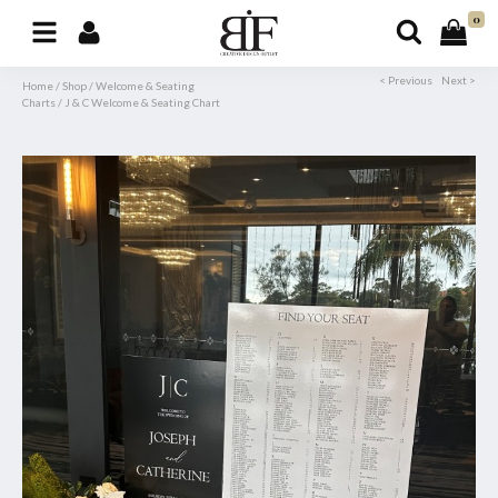
0
< Previous
Next >
Home
/
Shop
/
Welcome & Seating
Charts
/
J & C Welcome & Seating Chart