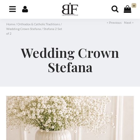
0
< Previous
Next >
Home
/
Orthodox & Catholic Traditions
/
Wedding Crown Stefana
/
Stefana 2 Set
of 2
Wedding Crown
Stefana