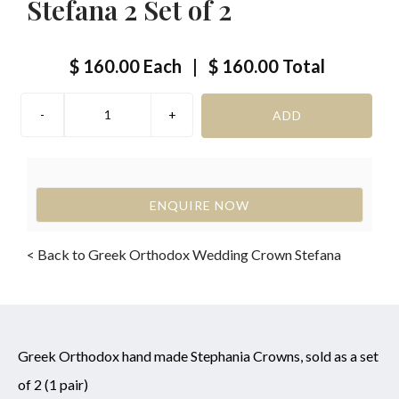
Stefana 2 Set of 2
$ 160.00
Each
|
$ 160.00
Total
ENQUIRE NOW
< Back to Greek Orthodox Wedding Crown Stefana
Greek Orthodox hand made Stephania Crowns, sold as a set
of 2 (1 pair)