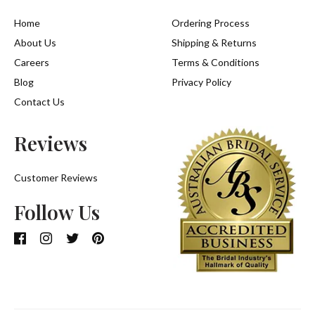
Home
Ordering Process
About Us
Shipping & Returns
Careers
Terms & Conditions
Blog
Privacy Policy
Contact Us
Reviews
Customer Reviews
Follow Us