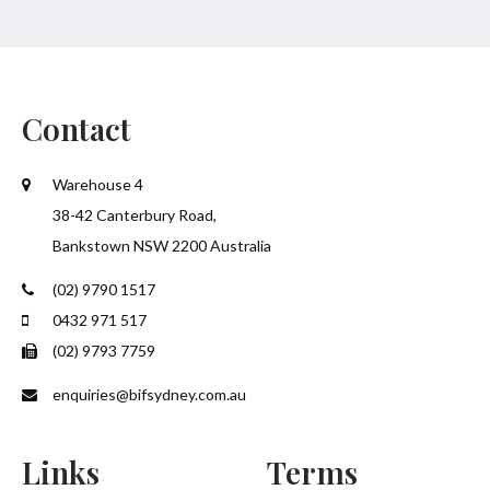
Contact
Warehouse 4
38-42 Canterbury Road,
Bankstown NSW 2200 Australia
(02) 9790 1517
0432 971 517
(02) 9793 7759
enquiries@bifsydney.com.au
Links
Terms