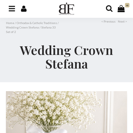
0
< Previous
Next >
Home
/
Orthodox & Catholic Traditions
/
Wedding Crown Stefana
/
Stefana 33
Set of 2
Wedding Crown
Stefana