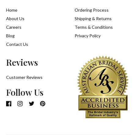
Home
Ordering Process
About Us
Shipping & Returns
Careers
Terms & Conditions
Blog
Privacy Policy
Contact Us
Reviews
Customer Reviews
Follow Us