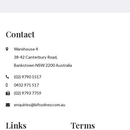
Contact
Warehouse 4
38-42 Canterbury Road,
Bankstown NSW 2200 Australia
(02) 9790 1517
0432 971 517
(02) 9793 7759
enquiries@bifsydney.com.au
Links
Terms