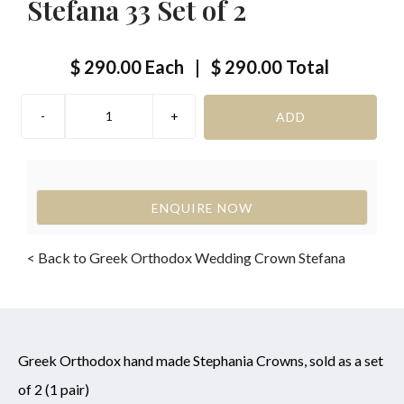
Stefana 33 Set of 2
$ 290.00
Each
|
$ 290.00
Total
ENQUIRE NOW
< Back to Greek Orthodox Wedding Crown Stefana
Greek Orthodox hand made Stephania Crowns, sold as a set
of 2 (1 pair)